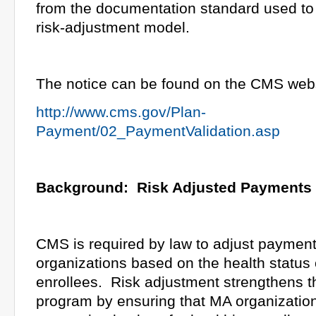
from the documentation standard used to
risk-adjustment model.
The notice can be found on the CMS webs
http://www.cms.gov/Plan-
Payment/02_PaymentValidation.asp
Background: Risk Adjusted Payments
CMS is required by law to adjust paymen
organizations based on the health status o
enrollees. Risk adjustment strengthens 
program by ensuring that MA organization