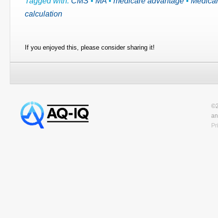
Tagged with:
CMS
•
MA
•
medicare advantage
•
Medicar
calculation
If you enjoyed this, please consider sharing it!
©2
an
Pr