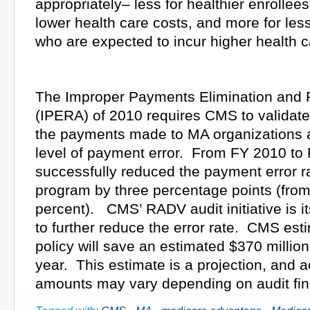
appropriately– less for healthier enrollee
lower health care costs, and more for les
who are expected to incur higher health c
The Improper Payments Elimination and 
(IPERA) of 2010 requires CMS to validate
the payments made to MA organizations 
level of payment error. From FY 2010 t
successfully reduced the payment error r
program by three percentage points (from
percent). CMS’ RADV audit initiative is it
to further reduce the error rate. CMS est
policy will save an estimated $370 million f
year. This estimate is a projection, and a
amounts may vary depending on audit fin