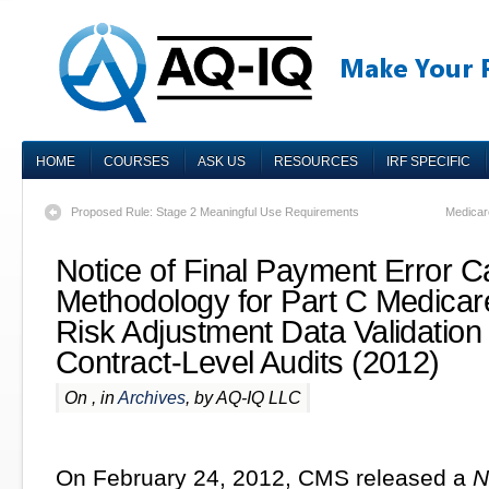
HOME
COURSES
ASK US
RESOURCES
IRF SPECIFIC
Proposed Rule: Stage 2 Meaningful Use Requirements
Medicar
Notice of Final Payment Error Ca
Methodology for Part C Medica
Risk Adjustment Data Validatio
Contract-Level Audits (2012)
On , in
Archives
, by AQ-IQ LLC
On February 24, 2012, CMS released a
N