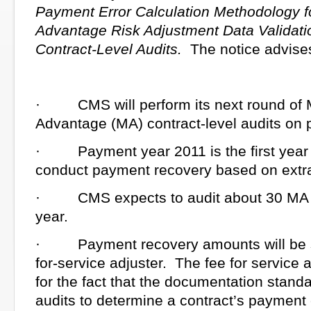
Payment Error Calculation Methodology f
Advantage Risk Adjustment Data Validat
Contract-Level Audits.
The notice advises
· CMS will perform its next round of 
Advantage (MA) contract-level audits on
· Payment year 2011 is the first year 
conduct payment recovery based on extra
· CMS expects to audit about 30 MA c
year.
· Payment recovery amounts will be su
for-service adjuster. The fee for service 
for the fact that the documentation stan
audits to determine a contract’s payment e