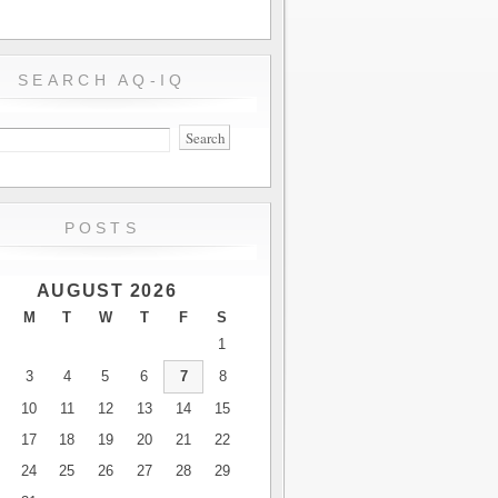
SEARCH AQ-IQ
POSTS
AUGUST 2026
M
T
W
T
F
S
1
3
4
5
6
7
8
10
11
12
13
14
15
17
18
19
20
21
22
24
25
26
27
28
29