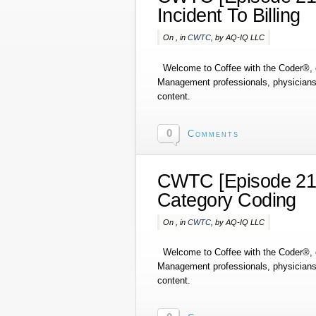
Incident To Billing
On , in
CWTC
, by AQ-IQ LLC
Welcome to Coffee with the Coder®, o
Management professionals, physicians,
content.
0
Comments
CWTC [Episode 214]
Category Coding
On , in
CWTC
, by AQ-IQ LLC
Welcome to Coffee with the Coder®, o
Management professionals, physicians,
content.