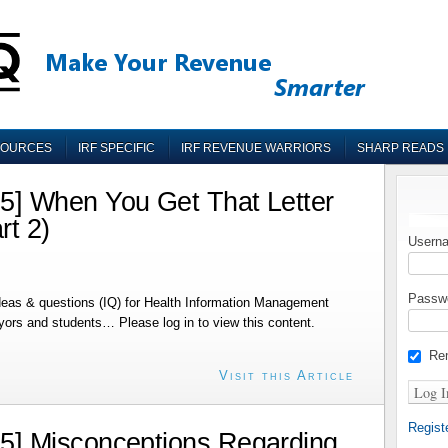
SOURCES
IRF SPECIFIC
IRF REVENUE WARRIORS
SHARP READS
] When You Get That Letter
rt 2)
Userna
Passw
deas & questions (IQ) for Health Information Management
ayors and students… Please log in to view this content.
Re
Visit this Article
Regist
] Misconceptions Regarding