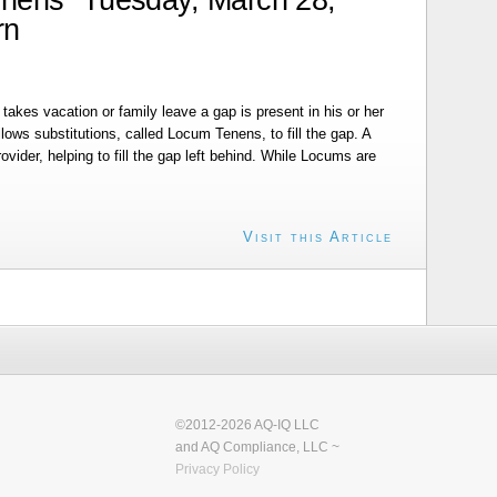
rn
takes vacation or family leave a gap is present in his or her
ws substitutions, called Locum Tenens, to fill the gap. A
rovider, helping to fill the gap left behind. While Locums are
Visit this Article
©2012-2026 AQ-IQ LLC
and AQ Compliance, LLC ~
Privacy Policy