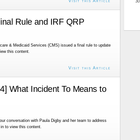
Visit this Article
30
inal Rule and IRF QRP
care & Medicaid Services (CMS) issued a final rule to update
ew this content.
Visit this Article
] What Incident To Means to
ur conversation with Paula Digby and her team to address
n to view this content.