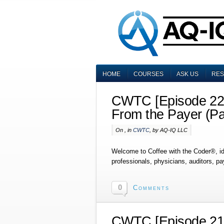
HOME
COURSES
ASK US
RE
CWTC [Episode 225
From the Payer (Pa
On , in
CWTC
, by AQ-IQ LLC
Welcome to Coffee with the Coder®, i
professionals, physicians, auditors, p
0
Comments
CWTC [Episode 215