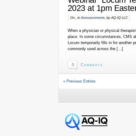
2023 at 1pm Easte
On , in
Announcements
, by AQ-IQ LLC
When a physician or physical therapist 
place. In some circumstances, CMS allo
Locum temporarily fills in for another p
commonly used across the […]
0
Comments
« Previous Entries