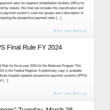
ayment rates for inpatient rehabilitation facilities (IRFs) for
ed by statute, this final rule includes the classification and
tive payment system’s case-mix groups and a description of
omputing the prospective payment rates […]
Visit this Article
S Final Rule FY 2024
 Rule for fiscal year 2024 for the Medicare Program This
23 in the Federal Register. A preliminary copy is available
Medicare hospital inpatient prospective payment systems (IPPS)
of […]
Visit this Article
nens” Tuesday, March 28,