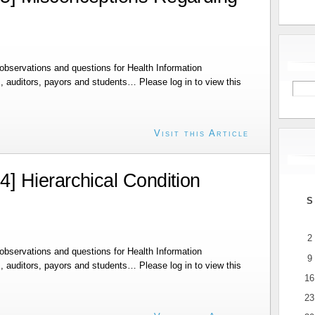
bservations and questions for Health Information
 auditors, payors and students… Please log in to view this
Visit this Article
 Hierarchical Condition
S
2
bservations and questions for Health Information
9
 auditors, payors and students… Please log in to view this
16
23