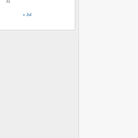
31
« Jul