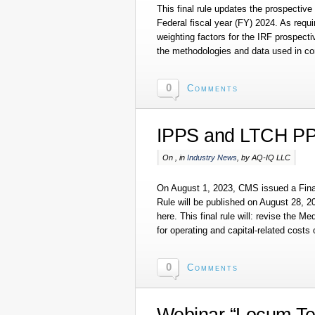
This final rule updates the prospective p
Federal fiscal year (FY) 2024. As requir
weighting factors for the IRF prospec
the methodologies and data used in c
0
Comments
IPPS and LTCH PP
On , in
Industry News
, by AQ-IQ LLC
On August 1, 2023, CMS issued a Final
Rule will be published on August 28, 20
here. This final rule will: revise the 
for operating and capital-related costs 
0
Comments
Webinar “Locum Te