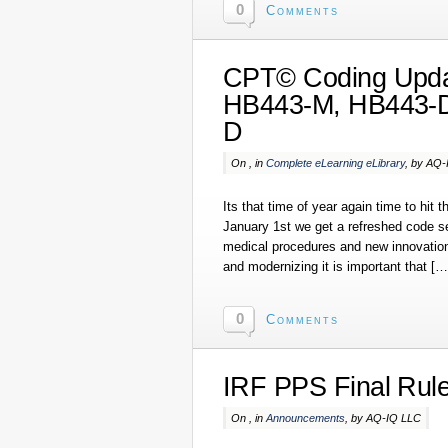
0
Comments
CPT© Coding Upda
HB443-M, HB443-D
D
On , in
Complete eLearning eLibrary
, by AQ
Its that time of year again time to hit
January 1st we get a refreshed code set
medical procedures and new innovation
and modernizing it is important that […
0
Comments
IRF PPS Final Rul
On , in
Announcements
, by AQ-IQ LLC