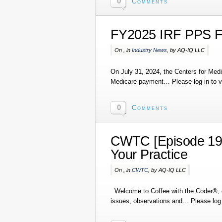
0
Comments
FY2025 IRF PPS F
On , in
Industry News
, by AQ-IQ LLC
On July 31, 2024, the Centers for Medi
Medicare payment… Please log in to vi
0
Comments
CWTC [Episode 194
Your Practice
On , in
CWTC
, by AQ-IQ LLC
Welcome to Coffee with the Coder®, o
issues, observations and… Please log i