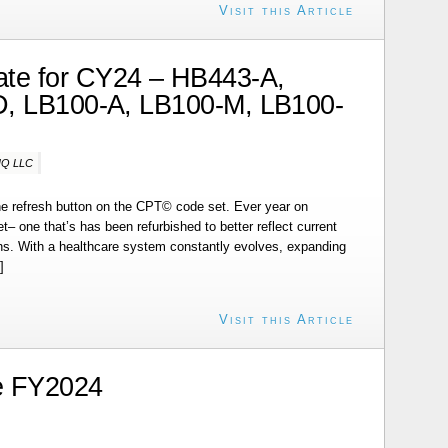
Visit this Article
te for CY24 – HB443-A,
, LB100-A, LB100-M, LB100-
-IQ LLC
 the refresh button on the CPT© code set. Ever year on
– one that’s has been refurbished to better reflect current
s. With a healthcare system constantly evolves, expanding
]
Visit this Article
e FY2024