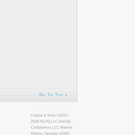
Go To Top »
Course & Tools ©2012-
2026 AQ-IQ LLC and AQ
Compliance, LLC Warner
Robins, Georgia 31093