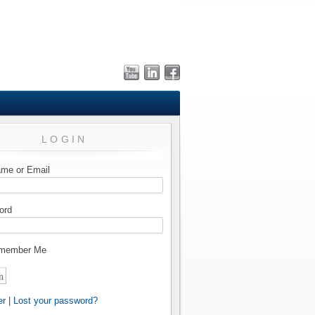
LOGIN
me or Email
ord
member Me
er
|
Lost your password?