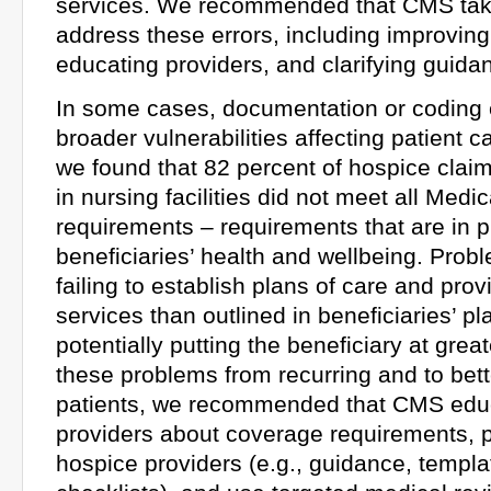
services. We recommended that CMS take
address these errors, including improving
educating providers, and clarifying guida
In some cases, documentation or coding 
broader vulnerabilities affecting patient 
we found that 82 percent of hospice claim
in nursing facilities did not meet all Med
requirements – requirements that are in p
beneficiaries’ health and wellbeing. Prob
failing to establish plans of care and prov
services than outlined in beneficiaries’ pl
potentially putting the beneficiary at great
these problems from recurring and to bett
patients, we recommended that CMS edu
providers about coverage requirements, p
hospice providers (e.g., guidance, templa