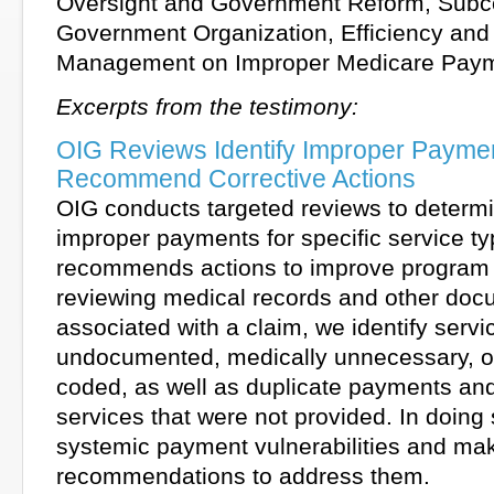
Oversight and Government Reform, Subc
Government Organization, Efficiency and 
Management on Improper Medicare Pay
Excerpts from the testimony:
OIG Reviews Identify Improper Payme
Recommend Corrective Actions
OIG conducts targeted reviews to determi
improper payments for specific service t
recommends actions to improve program 
reviewing medical records and other doc
associated with a claim, we identify servi
undocumented, medically unnecessary, or
coded, as well as duplicate payments an
services that were not provided. In doing
systemic payment vulnerabilities and ma
recommendations to address them.