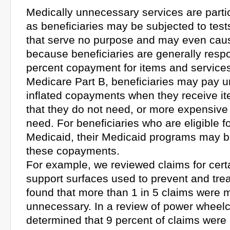
Medically unnecessary services are parti
as beneficiaries may be subjected to tes
that serve no purpose and may even caus
because beneficiaries are generally respo
percent copayment for items and service
Medicare Part B, beneficiaries may pay 
inflated copayments when they receive it
that they do not need, or more expensive
need. For beneficiaries who are eligible 
Medicaid, their Medicaid programs may be
these copayments.
For example, we reviewed claims for certa
support surfaces used to prevent and tre
found that more than 1 in 5 claims were 
unnecessary. In a review of power wheelc
determined that 9 percent of claims were