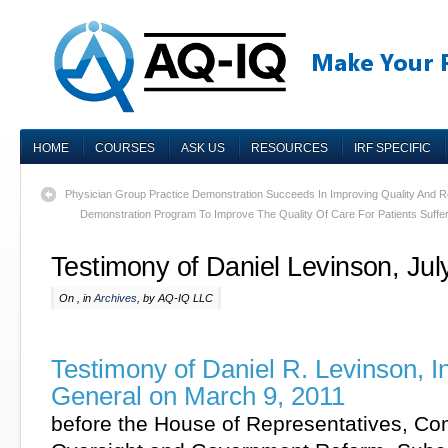
HOME
COURSES
ASK US
RESOURCES
IRF SPECIFIC
Physician Group Practice Demonstration Succeeds In Improving Quality And 
Demonstration Program To Improve The Quality Of Care For Patients Suffe
Testimony of Daniel Levinson, Jul
On , in
Archives
, by AQ-IQ LLC
Testimony of Daniel R. Levinson, I
General on March 9, 2011
before the House of Representatives, Co