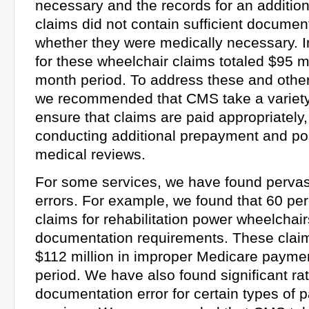
necessary and the records for an addition
claims did not contain sufficient documen
whether they were medically necessary.
for these wheelchair claims totaled $95 mi
month period. To address these and other 
we recommended that CMS take a variety 
ensure that claims are paid appropriately,
conducting additional prepayment and p
medical reviews.
For some services, we have found perva
errors. For example, we found that 60 pe
claims for rehabilitation power wheelchair
documentation requirements. These clai
$112 million in improper Medicare payme
period. We have also found significant rat
documentation error for certain types o