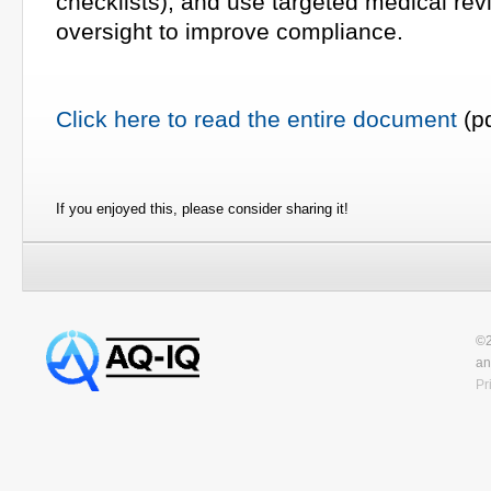
checklists), and use targeted medical re
oversight to improve compliance.
Click here to read the entire document
(pd
If you enjoyed this, please consider sharing it!
©2
an
Pr