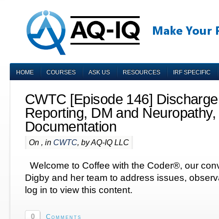
HOME
COURSES
ASK US
RESOURCES
IRF SPECIFIC
CWTC [Episode 146] Discharge
Reporting, DM and Neuropathy,
Documentation
On , in
CWTC
, by AQ-IQ LLC
Welcome to Coffee with the Coder®, our conv
Digby and her team to address issues, obser
log in to view this content.
0
Comments