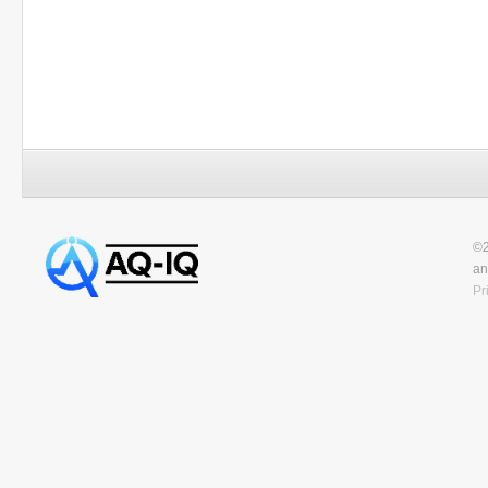
©2
an
Pr