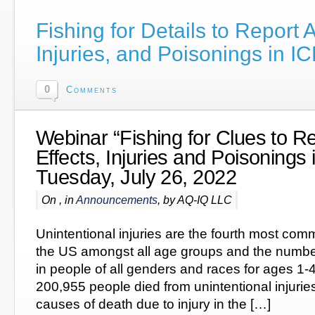
Fishing for Details to Report
Injuries, and Poisonings in 
0
Comments
Webinar “Fishing for Clues to R
Effects, Injuries and Poisoning
Tuesday, July 26, 2022
On , in
Announcements
, by AQ-IQ LLC
Unintentional injuries are the fourth most com
the US amongst all age groups and the numbe
in people of all genders and races for ages 1-4
200,955 people died from unintentional injurie
causes of death due to injury in the […]