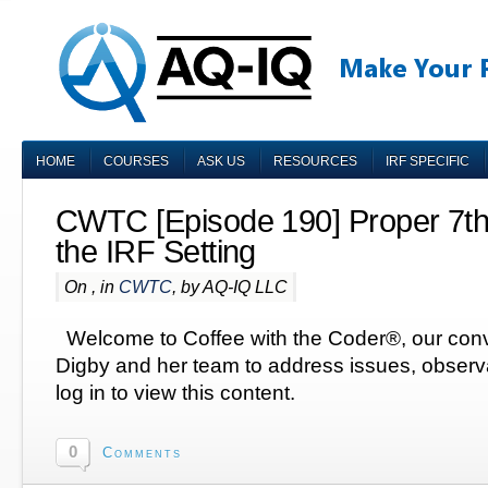
HOME
COURSES
ASK US
RESOURCES
IRF SPECIFIC
CWTC [Episode 190] Proper 7th
the IRF Setting
On , in
CWTC
, by AQ-IQ LLC
Welcome to Coffee with the Coder®, our conv
Digby and her team to address issues, obser
log in to view this content.
0
Comments