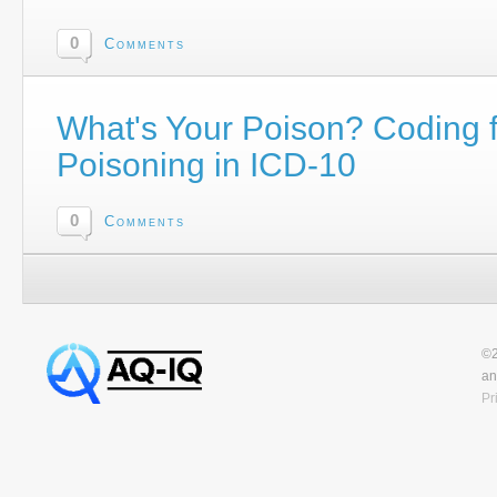
0
Comments
What's Your Poison? Coding f
Poisoning in ICD-10
0
Comments
©2
an
Pr