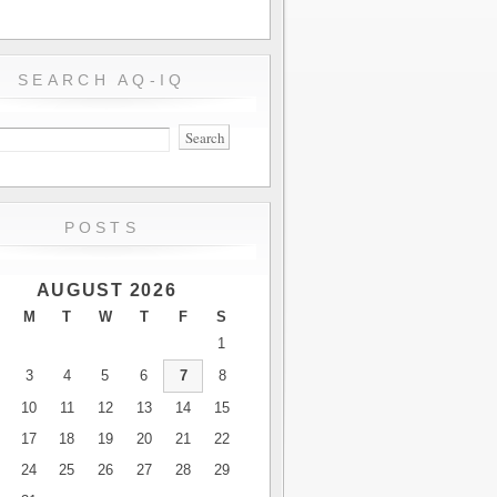
SEARCH AQ-IQ
POSTS
AUGUST 2026
M
T
W
T
F
S
1
3
4
5
6
7
8
10
11
12
13
14
15
17
18
19
20
21
22
24
25
26
27
28
29