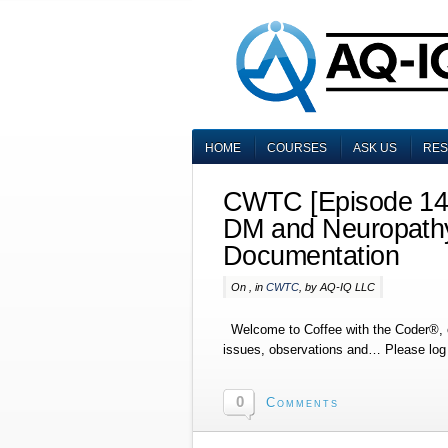
HOME
COURSES
ASK US
RE
CWTC [Episode 146
DM and Neuropathy
Documentation
On , in
CWTC
, by AQ-IQ LLC
Welcome to Coffee with the Coder®, o
issues, observations and… Please log i
0
Comments