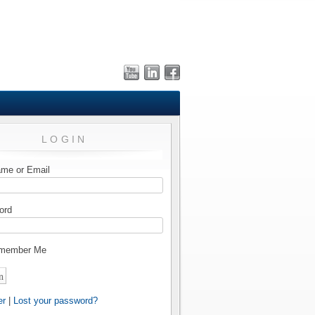
LOGIN
me or Email
ord
member Me
er
|
Lost your password?