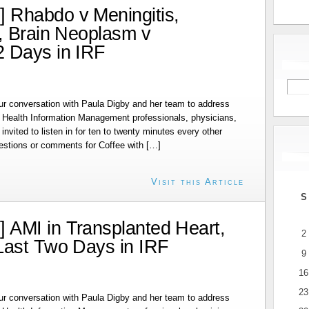
 Rhabdo v Meningitis,
, Brain Neoplasm v
2 Days in IRF
r conversation with Paula Digby and her team to address
r Health Information Management professionals, physicians,
invited to listen in for ten to twenty minutes every other
estions or comments for Coffee with […]
Visit this Article
S
 AMI in Transplanted Heart,
2
Last Two Days in IRF
9
16
23
r conversation with Paula Digby and her team to address