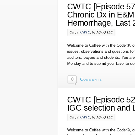
CWTC [Episode 57]
Chronic Dx in E&M
Hemorrhage, Last 
On , in
CWTC
, by AQ-IQ LLC
Welcome to Coffee with the Coder®, ou
issues, observations and questions fo
auditors, payors and students. You are 
Monday and to submit your favorite qu
0
Comments
CWTC [Episode 52]
IGC selection and 
On , in
CWTC
, by AQ-IQ LLC
Welcome to Coffee with the Coder®, ou