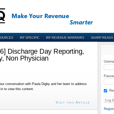
SOURCES
IRF SPECIFIC
IRF REVENUE WARRIORS
SHARP READS
] Discharge Day Reporting,
, Non Physician
Userna
Passw
ur conversation with Paula Digby and her team to address
n to view this content.
Re
Visit this Article
Regist