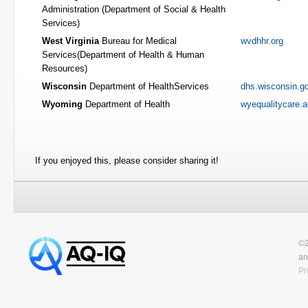
Administration (Department of Social & Health
Services)
West Virginia
Bureau for Medical
wvdhhr.org
Services(Department of Health & Human
Resources)
Wisconsin
Department of HealthServices
dhs.wisconsin.g
Wyoming
Department of Health
wyequalitycare.
If you enjoyed this, please consider sharing it!
©2
an
Pr