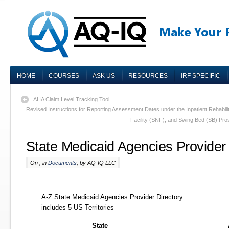
HOME
COURSES
ASK US
RESOURCES
IRF SPECIFIC
AHA Claim Level Tracking Tool
Revised Instructions for Reporting Assessment Dates under the Inpatient Rehabilita
Facility (SNF), and Swing Bed (SB) P
State Medicaid Agencies Provider 
On , in
Documents
, by AQ-IQ LLC
A-Z State Medicaid Agencies Provider Directory
includes 5 US Territories
State