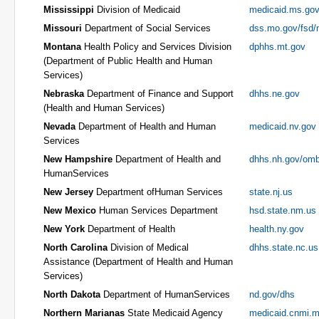
Mississippi
Division of Medicaid
medicaid.ms.go
Missouri
Department of Social Services
dss.mo.gov/fsd
Montana
Health Policy and Services Division
dphhs.mt.gov
(Department of Public Health and Human
Services)
Nebraska
Department of Finance and Support
dhhs.ne.gov
(Health and Human Services)
Nevada
Department of Health and Human
medicaid.nv.gov
Services
New Hampshire
Department of Health and
dhhs.nh.gov/omb
HumanServices
New Jersey
Department ofHuman Services
state.nj.us
New Mexico
Human Services Department
hsd.state.nm.us
New York
Department of Health
health.ny.gov
North Carolina
Division of Medical
dhhs.state.nc.us
Assistance (Department of Health and Human
Services)
North Dakota
Department of HumanServices
nd.gov/dhs
Northern Marianas
State Medicaid Agency
medicaid.cnmi.