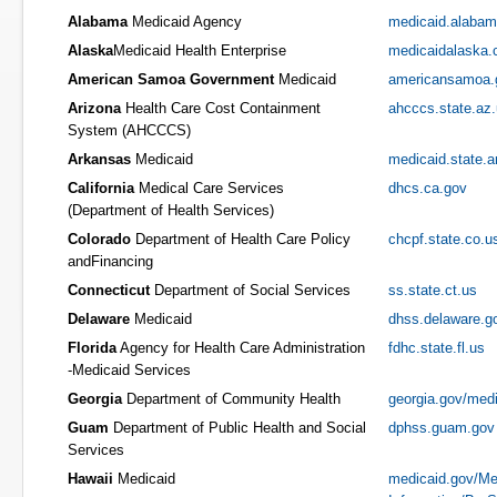
Alabama
Medicaid Agency
medicaid.alabam
Alaska
Medicaid Health Enterprise
medicaidalaska
American Samoa Government
Medicaid
americansamoa.
Arizona
Health Care Cost Containment
ahcccs.state.az
System (AHCCCS)
Arkansas
Medicaid
medicaid.state.a
California
Medical Care Services
dhcs.ca.gov
(Department of Health Services)
Colorado
Department of Health Care Policy
chcpf.state.co.u
andFinancing
Connecticut
Department of Social Services
ss.state.ct.us
Delaware
Medicaid
dhss.delaware.g
Florida
Agency for Health Care Administration
fdhc.state.fl.us
-Medicaid Services
Georgia
Department of Community Health
georgia.gov/med
Guam
Department of Public Health and Social
dphss.guam.gov
Services
Hawaii
Medicaid
medicaid.gov/Me