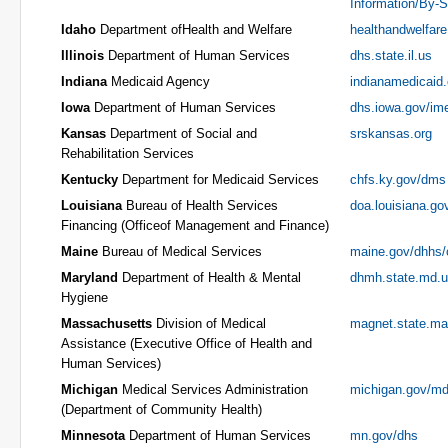
Information/By-S
Idaho
Department ofHealth and Welfare
healthandwelfare
Illinois
Department of Human Services
dhs.state.il.us
Indiana
Medicaid Agency
indianamedicaid
Iowa
Department of Human Services
dhs.iowa.gov/im
Kansas
Department of Social and
srskansas.org
Rehabilitation Services
Kentucky
Department for Medicaid Services
chfs.ky.gov/dms
Louisiana
Bureau of Health Services
doa.louisiana.go
Financing (Officeof Management and Finance)
Maine
Bureau of Medical Services
maine.gov/dhhs
Maryland
Department of Health & Mental
dhmh.state.md.
Hygiene
Massachusetts
Division of Medical
magnet.state.ma
Assistance (Executive Office of Health and
Human Services)
Michigan
Medical Services Administration
michigan.gov/m
(Department of Community Health)
Minnesota
Department of Human Services
mn.gov/dhs