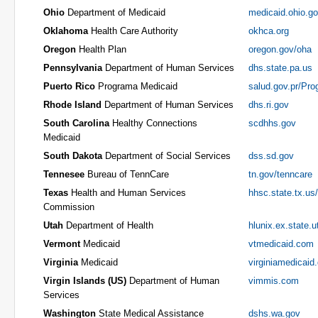
Ohio
Department of Medicaid
medicaid.ohio.g
Oklahoma
Health Care Authority
okhca.org
Oregon
Health Plan
oregon.gov/oha
Pennsylvania
Department of Human Services
dhs.state.pa.us
Puerto Rico
Programa Medicaid
salud.gov.pr/Pr
Rhode Island
Department of Human Services
dhs.ri.gov
South Carolina
Healthy Connections
scdhhs.gov
Medicaid
South Dakota
Department of Social Services
dss.sd.gov
Tennesee
Bureau of TennCare
tn.gov/tenncare
Texas
Health and Human Services
hhsc.state.tx.us
Commission
Utah
Department of Health
hlunix.ex.state.u
Vermont
Medicaid
vtmedicaid.com
Virginia
Medicaid
virginiamedicaid
Virgin Islands (US)
Department of Human
vimmis.com
Services
Washington
State Medical Assistance
dshs.wa.gov