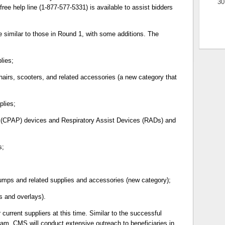
30
ee help line (1-877-577-5331) is available to assist bidders
 similar to those in Round 1, with some additions. The
lies;
airs, scooters, and related accessories (a new category that
plies;
e (CPAP) devices and Respiratory Assist Devices (RADs) and
s;
mps and related supplies and accessories (new category);
s and overlays).
 current suppliers at this time. Similar to the successful
am, CMS will conduct extensive outreach to beneficiaries in