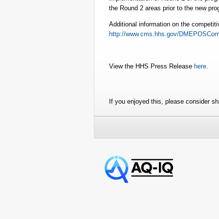
the Round 2 areas prior to the new pro
Additional information on the competiti
http://www.cms.hhs.gov/DMEPOSComp
View the HHS Press Release
here
.
If you enjoyed this, please consider sha