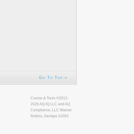
Go To Top »
Course & Tools ©2012-
2026 AQ-IQ LLC and AQ
Compliance, LLC Warner
Robins, Georgia 31093