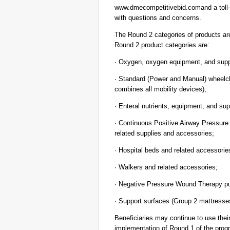
www.dmecompetitivebid.comand a toll-fr
with questions and concerns.
The Round 2 categories of products are
Round 2 product categories are:
· Oxygen, oxygen equipment, and supp
· Standard (Power and Manual) wheelch
combines all mobility devices);
· Enteral nutrients, equipment, and sup
· Continuous Positive Airway Pressur
related supplies and accessories;
· Hospital beds and related accessorie
· Walkers and related accessories;
· Negative Pressure Wound Therapy pu
· Support surfaces (Group 2 mattresse
Beneficiaries may continue to use their
implementation of Round 1 of the progr