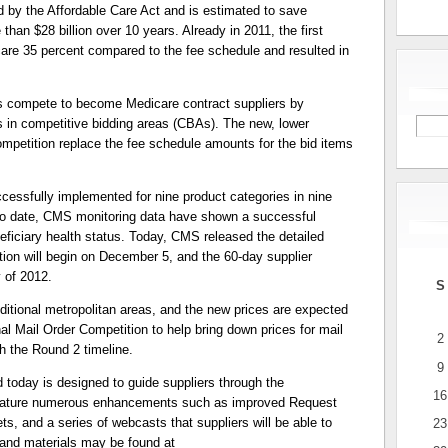
y the Affordable Care Act and is estimated to save
han $28 billion over 10 years. Already in 2011, the first
re 35 percent compared to the fee schedule and resulted in
 compete to become Medicare contract suppliers by
ms in competitive bidding areas (CBAs). The new, lower
mpetition replace the fee schedule amounts for the bid items
cessfully implemented for nine product categories in nine
 To date, CMS monitoring data have shown a successful
ficiary health status. Today, CMS released the detailed
tion will begin on December 5, and the 60-day supplier
y of 2012.
S
itional metropolitan areas, and the new prices are expected
nal Mail Order Competition to help bring down prices for mail
2
th the Round 2 timeline.
9
today is designed to guide suppliers through the
16
 feature numerous enhancements such as improved Request
ets, and a series of webcasts that suppliers will be able to
23
 and materials may be found at