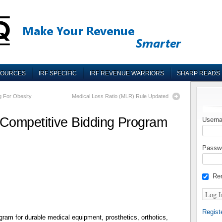
SOURCES
IRF SPECIFIC
IRF REVENUE WARRIORS
SHARP READS
g For Obesity
Medical Loss Ratio (MLR) Rule Updated
Competitive Bidding Program
Userna
Passw
Re
Regist
ram for durable medical equipment, prosthetics, orthotics,