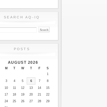
SEARCH AQ-IQ
POSTS
AUGUST 2026
M
T
W
T
F
S
1
3
4
5
6
7
8
10
11
12
13
14
15
17
18
19
20
21
22
24
25
26
27
28
29