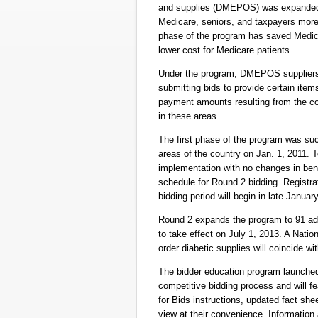
and supplies (DMEPOS) was expanded b
Medicare, seniors, and taxpayers more t
phase of the program has saved Medica
lower cost for Medicare patients.
Under the program, DMEPOS suppliers
submitting bids to provide certain ite
payment amounts resulting from the co
in these areas.
The first phase of the program was suc
areas of the country on Jan. 1, 2011.
implementation with no changes in bene
schedule for Round 2 bidding. Registra
bidding period will begin in late Januar
Round 2 expands the program to 91 add
to take effect on July 1, 2013. A Natio
order diabetic supplies will coincide wi
The bidder education program launched 
competitive bidding process and will
for Bids instructions, updated fact she
view at their convenience. Information