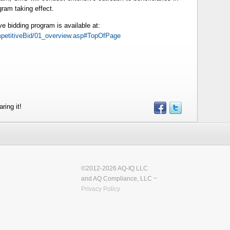
gram taking effect.
ve bidding program is available at:
etitiveBid/01_overview.asp#TopOfPage
ring it!
©2012-2026 AQ-IQ LLC
and AQ Compliance, LLC ~
Privacy Policy