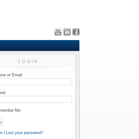
LOGIN
me or Email
ord
member Me
er
|
Lost your password?