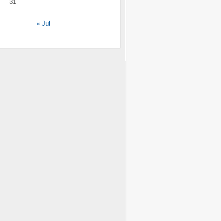
31
« Jul