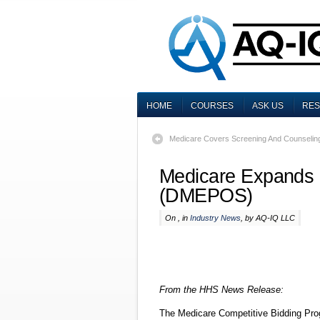
HOME
COURSES
ASK US
RE
Medicare Covers Screening And Counselin
Medicare Expands 
(DMEPOS)
On , in
Industry News
, by AQ-IQ LLC
From the HHS News Release:
The Medicare Competitive Bidding Prog