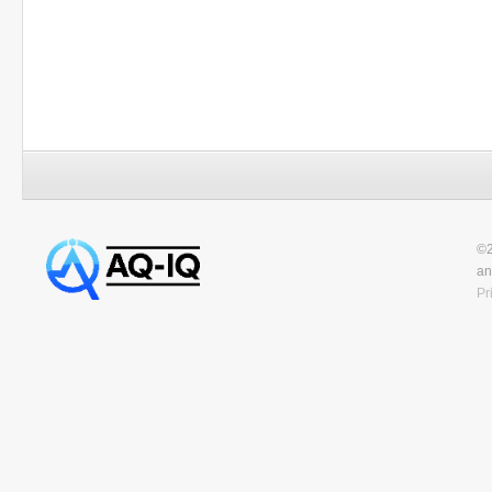
©2
an
Pr