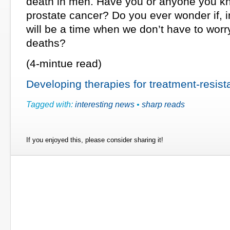
death in men. Have you or anyone you k
prostate cancer? Do you ever wonder if, in
will be a time when we don’t have to wor
deaths?
(4-mintue read)
Developing therapies for treatment-resist
Tagged with:
interesting news
•
sharp reads
If you enjoyed this, please consider sharing it!