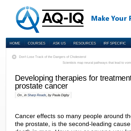
HOME
COURSES
ASK US
RESOURCES
IRF SPECIFIC
Don’t Lose Track of the Dangers of Cholesterol
Scientists map neural pathways that lead to vomi
Developing therapies for treatment
prostate cancer
On , in
Sharp Reads
, by Paula Digby
Cancer effects so many people around th
the prostate, is the second-leading cause