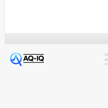
©2
an
Pr