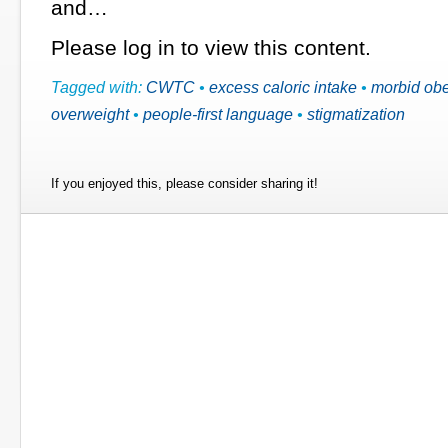
and…
Please log in to view this content.
Tagged with:
CWTC
•
excess caloric intake
•
morbid obe
overweight
•
people-first language
•
stigmatization
If you enjoyed this, please consider sharing it!