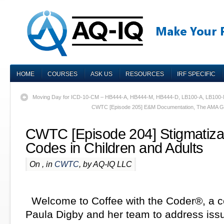
HOME
COURSES
ASK US
RESOURCES
IRF SPECIFIC
Moving Day for ICD-10-CM – HB444-A, HB444-M, HB444-D, LB100-A, LB100
CWTC [Episode 205] E&M Documentation, The AMA Gri
CWTC [Episode 204] Stigmatizat
Codes in Children and Adults
On , in
CWTC
, by AQ-IQ LLC
Welcome to Coffee with the Coder®, a c
Paula Digby and her team to address iss