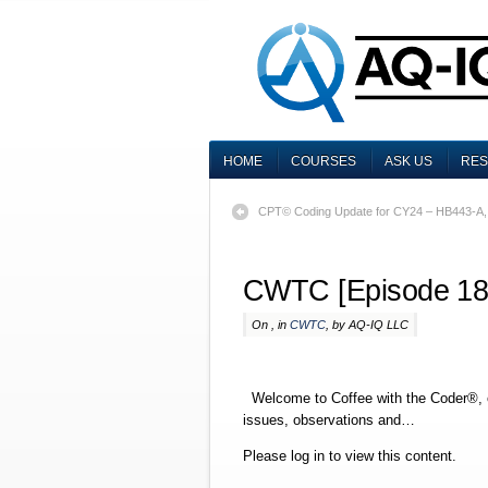
HOME
COURSES
ASK US
RE
CPT© Coding Update for CY24 – HB443-A
CWTC [Episode 18
On , in
CWTC
, by AQ-IQ LLC
Welcome to Coffee with the Coder®, o
issues, observations and…
Please log in to view this content.