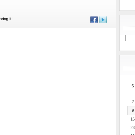
ring it!
S
2
9
16
23