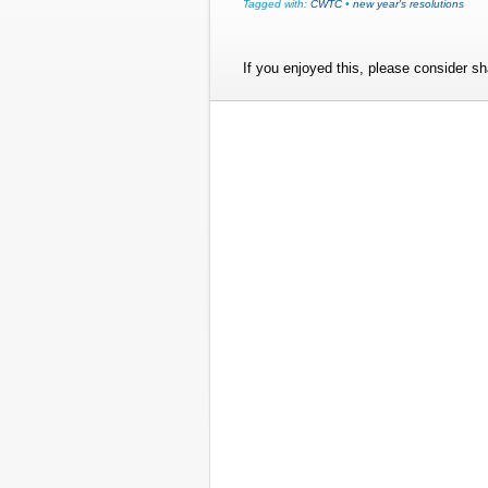
Tagged with:
CWTC
•
new year's resolutions
If you enjoyed this, please consider sha