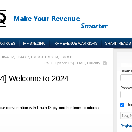
SOURCES
IRF SPECIFIC
IRF REVENUE WARRIORS
SHARP READS
, HB443-M, HB443-D, LB100-A, LB100-M, LB100-D
CWTC [Episode 185] COVID, Currently
Userna
4] Welcome to 2024
Passw
Re
ur conversation with Paula Digby and her team to address
Regist