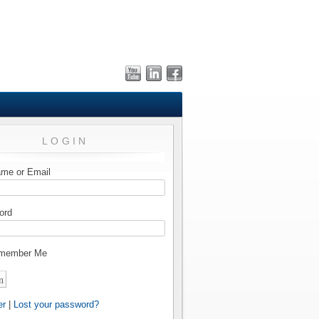
LOGIN
me or Email
ord
member Me
er
|
Lost your password?