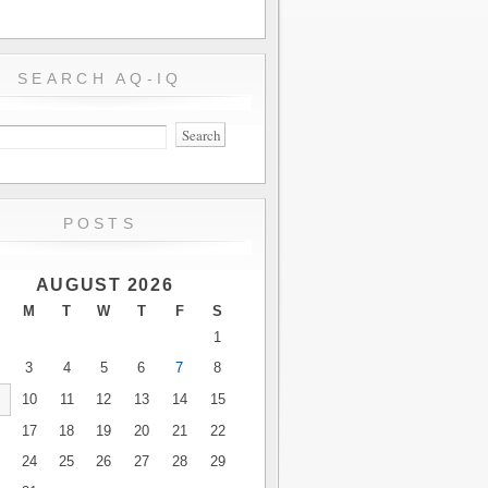
SEARCH AQ-IQ
POSTS
AUGUST 2026
M
T
W
T
F
S
1
3
4
5
6
7
8
10
11
12
13
14
15
17
18
19
20
21
22
24
25
26
27
28
29