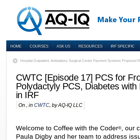
HOME
COURSES
ASK US
RESOURCES
IRF SPECIFIC
Hospital Outpatient, Ambulatory Surgical Center Payment Systems Proposed 
CWTC [Episode 17] PCS for Fr
Polydactyly PCS, Diabetes with 
in IRF
On , in
CWTC
, by AQ-IQ LLC
Welcome to Coffee with the Coder
, our 
®
Paula Digby and her team to address iss