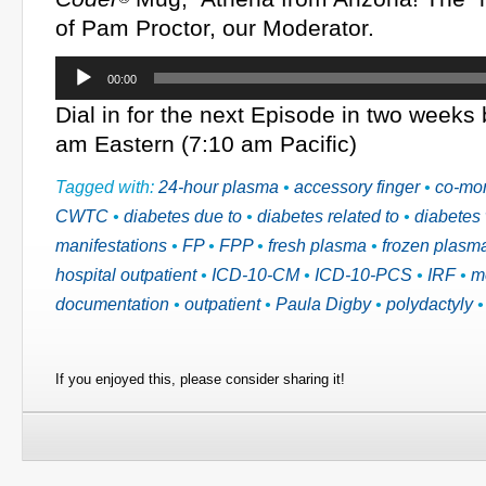
of Pam Proctor, our Moderator.
Audio
00:00
Player
Dial in for the next Episode in two weeks
am Eastern (7:10 am Pacific)
Tagged with:
24-hour plasma
•
accessory finger
•
co-mor
CWTC
•
diabetes due to
•
diabetes related to
•
diabetes 
manifestations
•
FP
•
FPP
•
fresh plasma
•
frozen plasm
hospital outpatient
•
ICD-10-CM
•
ICD-10-PCS
•
IRF
•
m
documentation
•
outpatient
•
Paula Digby
•
polydactyly
If you enjoyed this, please consider sharing it!