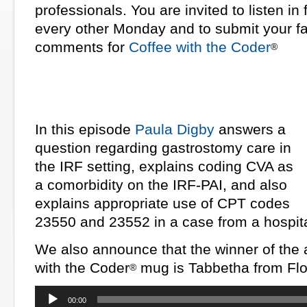
professionals. You are invited to listen in
every other Monday and to submit your fa
comments for
Coffee with the Coder
®
In this episode
Paula Digby
answers a
question regarding gastrostomy care in
the IRF setting, explains coding CVA as
a comorbidity on the IRF-PAI, and also
explains appropriate use of CPT codes
23550 and 23552 in a case from a hospita
We also announce that the winner of the a
with the Coder
mug is Tabbetha from Flo
®
Audio
00:00
Player