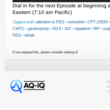
Dial in for the next Episode at beginning
Eastern (7:10 am Pacific)
Tagged with:
attention to PEG
•
comorbid
•
CPT 23550
CWTC
•
gastrostomy
•
I63.9
•
IGC
•
inpatient
•
IRF
•
outp
PEG
•
rehab
If you enjoyed this, please consider sharing it!
©2
an
Pr