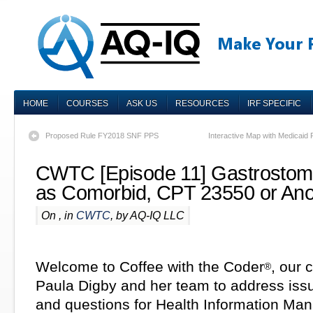
HOME
COURSES
ASK US
RESOURCES
IRF SPECIFIC
Proposed Rule FY2018 SNF PPS
Interactive Map with Medicaid F
CWTC [Episode 11] Gastrostomy
as Comorbid, CPT 23550 or Ano
On , in
CWTC
, by AQ-IQ LLC
Welcome to Coffee with the Coder
, our 
®
Paula Digby and her team to address iss
and questions for Health Information M