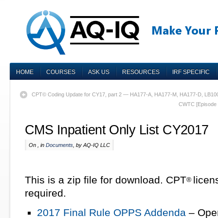
HOME
COURSES
ASK US
RESOURCES
IRF SPECIFIC
CPT© Coding Update for CY17, part 2 — HA177-A, HA177-M, HA177-D, LB10
CWTC [Episode 5
CMS Inpatient Only List CY2017
On , in
Documents
, by AQ-IQ LLC
This is a zip file for download. CPT
lice
®
required.
2017 Final Rule OPPS Addenda
– Open