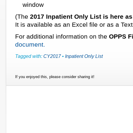
window
(The
2017 Inpatient Only List
is here a
It is available as an Excel file or as a Text 
For additional information on the
OPPS Fi
document.
Tagged with:
CY2017
•
Inpatient Only List
If you enjoyed this, please consider sharing it!