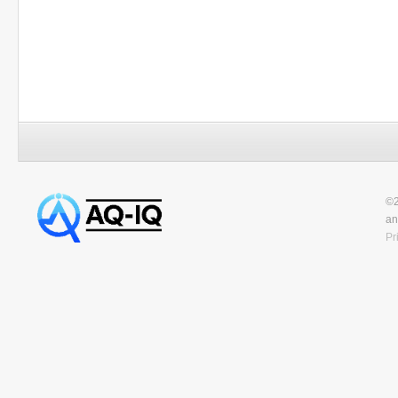
©2
an
Pr