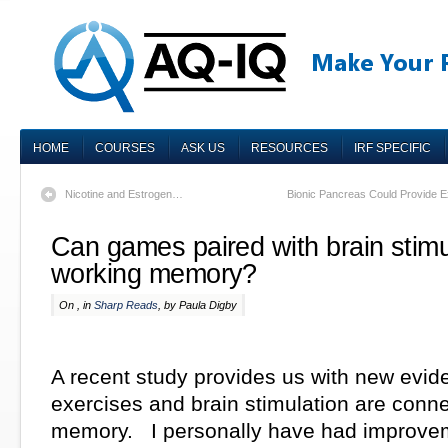
HOME
COURSES
ASK US
RESOURCES
IRF SPECIFIC
Nicotine and Estrogen…
Bionic Pancreas Could Provide Ex
Can games paired with brain stimu
working memory?
On , in
Sharp Reads
, by Paula Digby
A recent study provides us with new evide
exercises and brain stimulation are conne
memory. I personally have had improvem