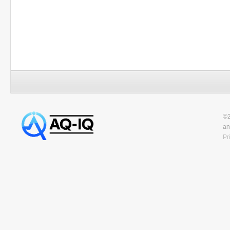
©2
an
Pr