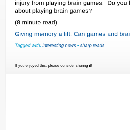
injury from playing brain games. Do you 
about playing brain games?
(8 minute read)
Giving memory a lift: Can games and brain
Tagged with:
interesting news
•
sharp reads
If you enjoyed this, please consider sharing it!