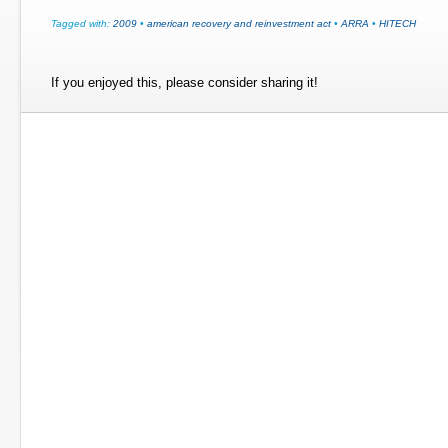
Tagged with:
2009
•
american recovery and reinvestment act
•
ARRA
•
HITECH
If you enjoyed this, please consider sharing it!