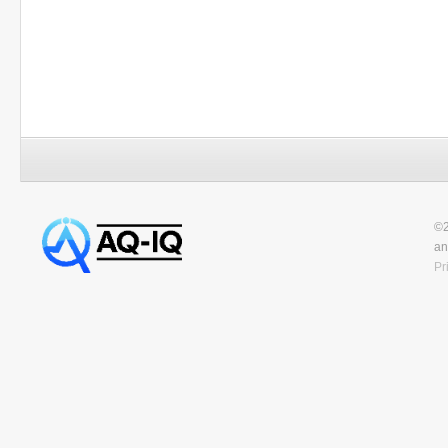
©2
an
Pr