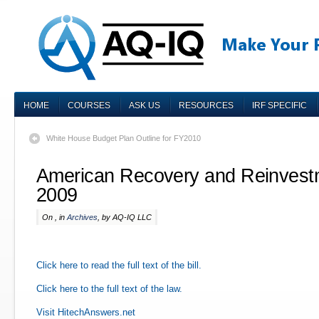
HOME
COURSES
ASK US
RESOURCES
IRF SPECIFIC
White House Budget Plan Outline for FY2010
American Recovery and Reinvestm
2009
On , in
Archives
, by AQ-IQ LLC
Click here to read the full text of the bill.
Click here to the full text of the law.
Visit HitechAnswers.net