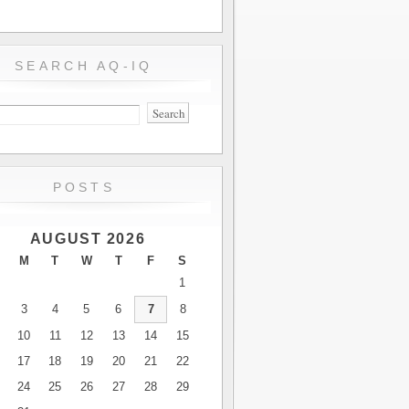
SEARCH AQ-IQ
POSTS
AUGUST 2026
M
T
W
T
F
S
1
3
4
5
6
7
8
10
11
12
13
14
15
17
18
19
20
21
22
24
25
26
27
28
29