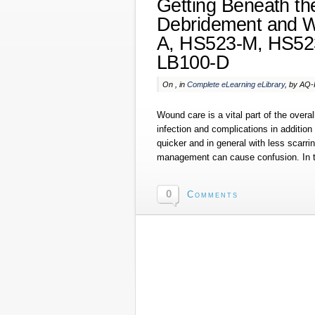
Getting Beneath the
Debridement and 
A, HS523-M, HS52
LB100-D
On , in
Complete eLearning eLibrary
, by AQ
Wound care is a vital part of the overa
infection and complications in addition
quicker and in general with less scar
management can cause confusion. In t
0
Comments