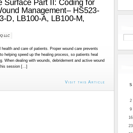
 Surface Part II: Coding for
Wound Management– HS523-
3-D, LB100-A, LB100-M,
-IQ LLC
ll health and care of patients. Proper wound care prevents
 to helping speed up the healing process, so patients heal
ring. When dealing with wounds, debridement and active wound
his session […]
Visit this Article
S
2
9
16
23