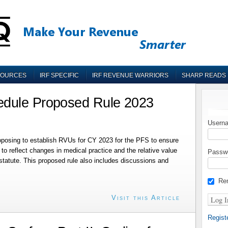
SOURCES
IRF SPECIFIC
IRF REVENUE WARRIORS
SHARP READS
edule Proposed Rule 2023
Userna
roposing to establish RVUs for CY 2023 for the PFS to ensure
o reflect changes in medical practice and the relative value
Passw
 statute. This proposed rule also includes discussions and
Re
Visit this Article
Regist