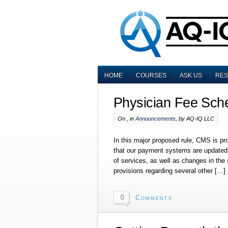
HOME
COURSES
ASK US
RE
Physician Fee Sch
On , in
Announcements
, by AQ-IQ LLC
In this major proposed rule, CMS is p
that our payment systems are updated t
of services, as well as changes in the
provisions regarding several other […]
0
Comments