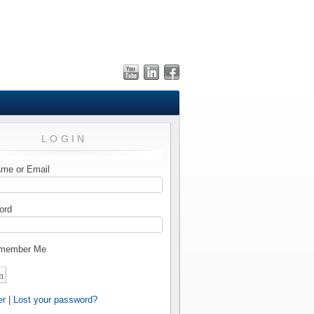
LOGIN
me or Email
ord
member Me
er
|
Lost your password?