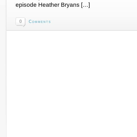
episode Heather Bryans […]
0
Comments