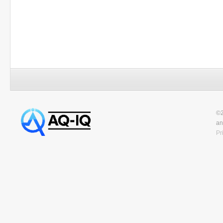
©2
an
Pr