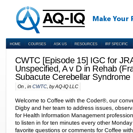
HOME
COURSES
ASK US
RESOURCES
IRF SPECIFIC
CWTC [Episode 15] IGC for JRA,
Unspecified, A v D in Rehab (Fr
Subacute Cerebellar Syndrome
On , in
CWTC
, by AQ-IQ LLC
Welcome to Coffee with the Coder®, our conve
Digby and her team to address issues, observ
for Health Information Management professiona
to listen in for ten minutes every other Monda
favorite questions or comments for Coffee with