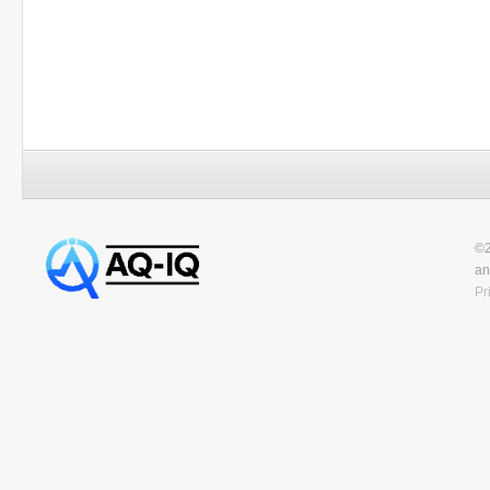
©2
an
Pr