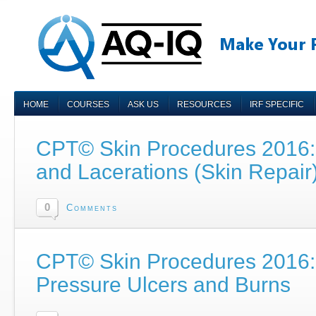
HOME
COURSES
ASK US
RESOURCES
IRF SPECIFIC
CPT© Skin Procedures 2016: 
and Lacerations (Skin Repair
0
Comments
CPT© Skin Procedures 2016: 
Pressure Ulcers and Burns