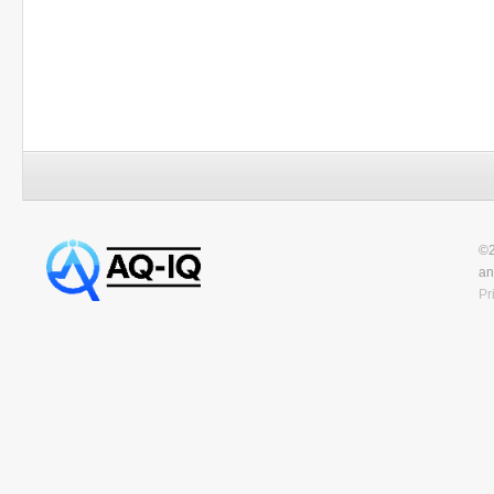
©2
an
Pr