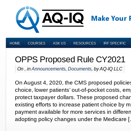
HOME
COURSES
ASK US
RESOURCES
IRF SPECIFIC
OPPS Proposed Rule CY2021
On , in
Announcements
,
Documents
, by AQ-IQ LLC
On August 4, 2020, the CMS proposed policies
choice, lower patients’ out-of-pocket costs, e
protect taxpayer dollars. These proposed cha
existing efforts to increase patient choice by
payment available for more services in differen
adopting policy changes under the Medicare 