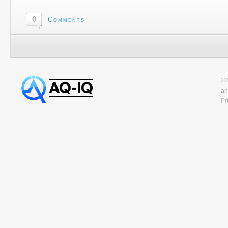
0
Comments
©2
an
Pr