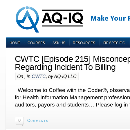
HOME
COURSES
ASK US
RESOURCES
IRF SPECIFIC
CWTC [Episode 215] Misconcep
Regarding Incident To Billing
On , in
CWTC
, by AQ-IQ LLC
Welcome to Coffee with the Coder®, observa
for Health Information Management profession
auditors, payors and students… Please log in t
0
Comments