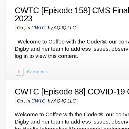
CWTC [Episode 158] CMS Final 
2023
On , in
CWTC
, by AQ-IQ LLC
Welcome to Coffee with the Coder®, our conv
Digby and her team to address issues, obser
log in to view this content.
0
Comments
CWTC [Episode 88] COVID-19 
On , in
CWTC
, by AQ-IQ LLC
Welcome to Coffee with the Coder®, our conve
Digby and her team to address issues, observ
for Health Information Management profession