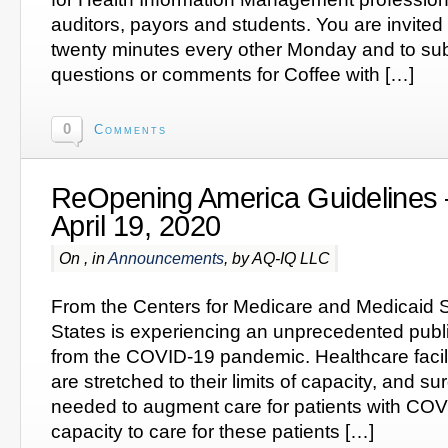
auditors, payors and students. You are invited to
twenty minutes every other Monday and to subm
questions or comments for Coffee with […]
0
Comments
ReOpening America Guidelines 
April 19, 2020
On , in
Announcements
, by AQ-IQ LLC
From the Centers for Medicare and Medicaid S
States is experiencing an unprecedented pub
from the COVID-19 pandemic. Healthcare facil
are stretched to their limits of capacity, and 
needed to augment care for patients with CO
capacity to care for these patients […]