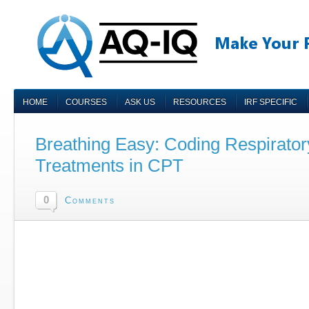
HOME
COURSES
ASK US
RESOURCES
IRF SPECIFIC
Breathing Easy: Coding Respirator
Treatments in CPT
0
Comments