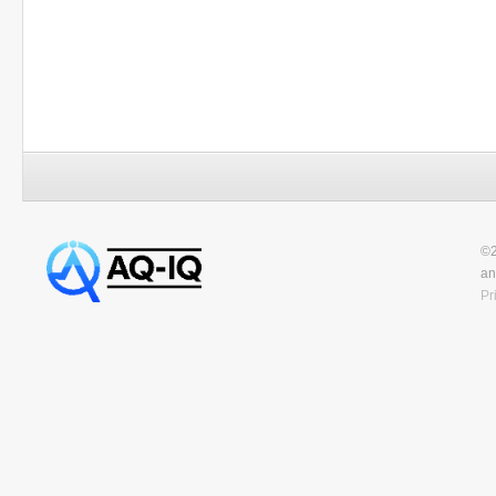
©2
an
Pr