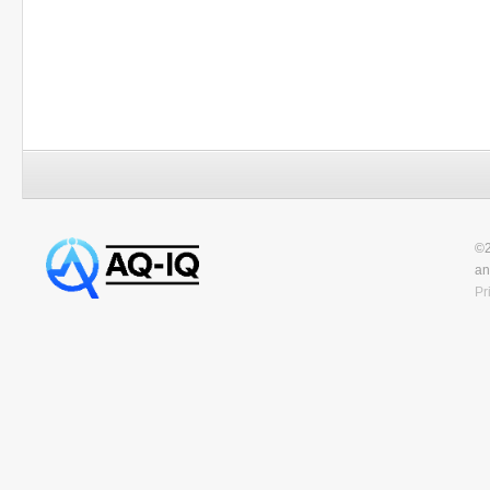
©2
an
Pr