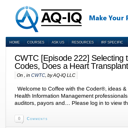
HOME
COURSES
ASK US
RESOURCES
IRF SPECIFIC
CWTC [Episode 222] Selecting t
Codes, Does a Heart Transpla
On , in
CWTC
, by AQ-IQ LLC
Welcome to Coffee with the Coder®, ideas & q
Health Information Management professionals,
auditors, payors and… Please log in to view th
0
Comments