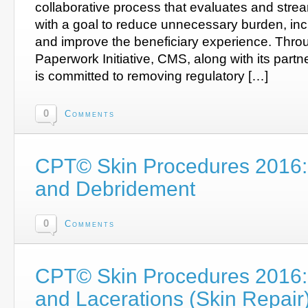
collaborative process that evaluates and strea
with a goal to reduce unnecessary burden, incr
and improve the beneficiary experience. Thro
Paperwork Initiative, CMS, along with its part
is committed to removing regulatory […]
0
Comments
CPT© Skin Procedures 2016:
and Debridement
0
Comments
CPT© Skin Procedures 2016: 
and Lacerations (Skin Repair