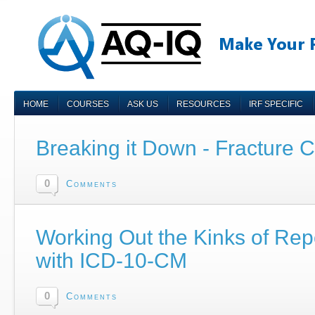
HOME
COURSES
ASK US
RESOURCES
IRF SPECIFIC
Breaking it Down - Fracture 
0
Comments
Working Out the Kinks of Repor
with ICD-10-CM
0
Comments