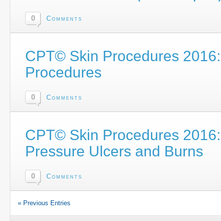
0
Comments
CPT© Skin Procedures 2016: 
Procedures
0
Comments
CPT© Skin Procedures 2016: 
Pressure Ulcers and Burns
0
Comments
« Previous Entries