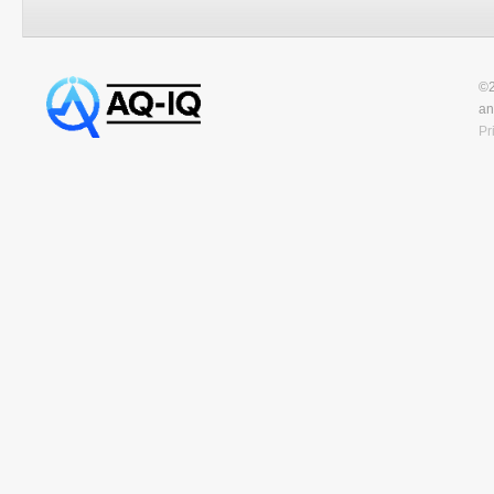
©2
an
Pr