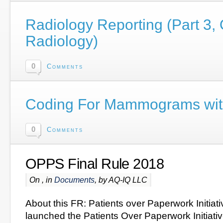
Radiology Reporting (Part 3,
Radiology)
0
Comments
Coding For Mammograms wi
0
Comments
OPPS Final Rule 2018
On , in
Documents
, by AQ-IQ LLC
About this FR: Patients over Paperwork Initiat
launched the Patients Over Paperwork Initiative