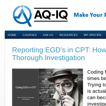
HOME
COURSES
ASK US
RESOURCES
IRF SPECIFIC
Reporting EGD's in CPT: How
Thorough Investigation
Coding 
times be
Trying 
is actua
can beco
investig