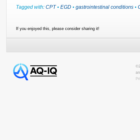
Tagged with:
CPT
•
EGD
•
gastrointestinal conditions
•
If you enjoyed this, please consider sharing it!
©2
an
Pr