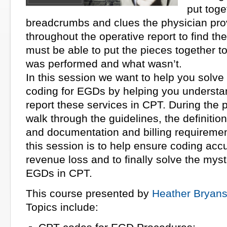
put toge
breadcrumbs and clues the physician pro
throughout the operative report to find th
must be able to put the pieces together t
was performed and what wasn’t.
In this session we want to help you solve
coding for EGDs by helping you understa
report these services in CPT. During the p
walk through the guidelines, the definitio
and documentation and billing requiremen
this session is to help ensure coding ac
revenue loss and to finally solve the myst
EGDs in CPT.
This course presented by
Heather Bryan
Topics include: