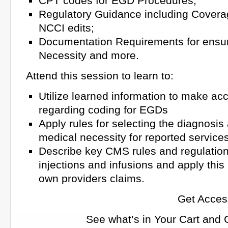
CPT codes for EGD Procedures;
Regulatory Guidance including Covera
NCCI edits;
Documentation Requirements for ensu
Necessity and more.
Attend this session to learn to:
Utilize learned information to make ac
regarding coding for EGDs
Apply rules for selecting the diagnosis
medical necessity for reported service
Describe key CMS rules and regulations
injections and infusions and apply this
own providers claims.
Get Acces
See what’s in Your Cart and