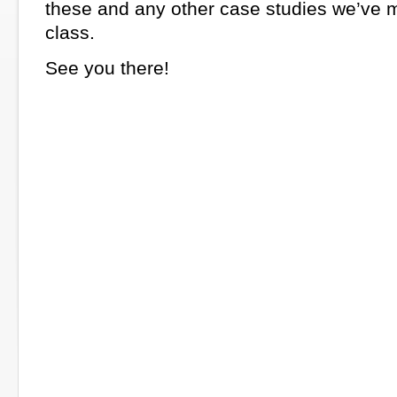
these and any other case studies we’ve 
class.
See you there!