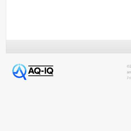
©2
an
Pr