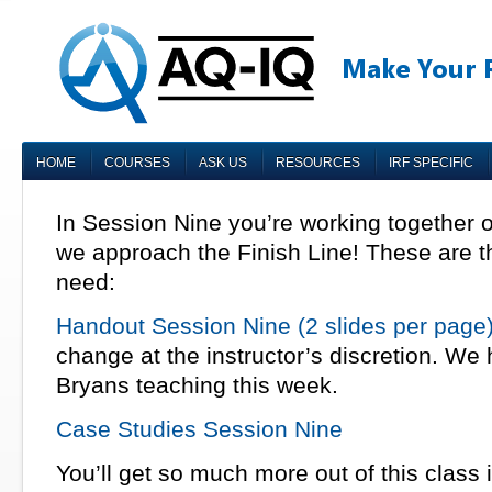
HOME
COURSES
ASK US
RESOURCES
IRF SPECIFIC
In Session Nine you’re working together 
we approach the Finish Line! These are t
need:
Handout Session Nine (2 slides per page
change at the instructor’s discretion. We
Bryans teaching this week.
Case Studies Session Nine
You’ll get so much more out of this class 