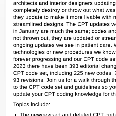
architects and interior designers updatin
completely destroy or throw out what was
they update to make it more livable with
streamlined designs. The CPT updates w
in January are much the same; codes and
not thrown out, they are updated or strea
ongoing updates we see in patient care. 
technologies or new procedures we know 
forever progressing and our CPT code set 
2023 there have been 393 editorial chan
CPT code set, including 225 new codes, 
93 revisions. Join us for a walk through 
to the CPT code set and guidelines so y
update your CPT coding knowledge for th
Topics include:
The new/revised and deleted CPT cod