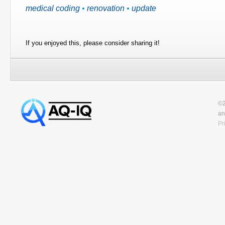
medical coding
•
renovation
•
update
If you enjoyed this, please consider sharing it!
©2
an
Pr