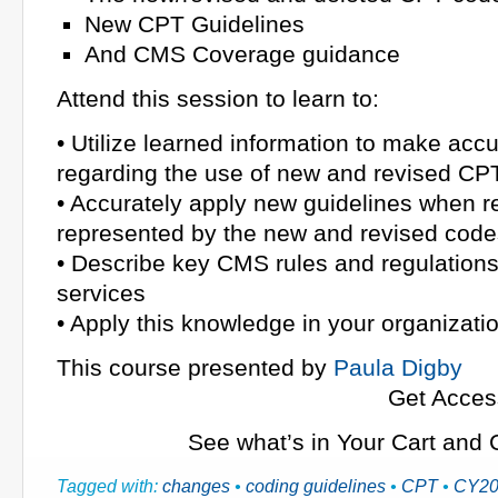
New CPT Guidelines
And CMS Coverage guidance
Attend this session to learn to:
• Utilize learned information to make acc
regarding the use of new and revised C
• Accurately apply new guidelines when r
represented by the new and revised code
• Describe key CMS rules and regulations 
services
• Apply this knowledge in your organizati
This course presented by
Paula Digby
Get Acces
See what’s in Your Cart and
Tagged with:
changes
•
coding guidelines
•
CPT
•
CY20