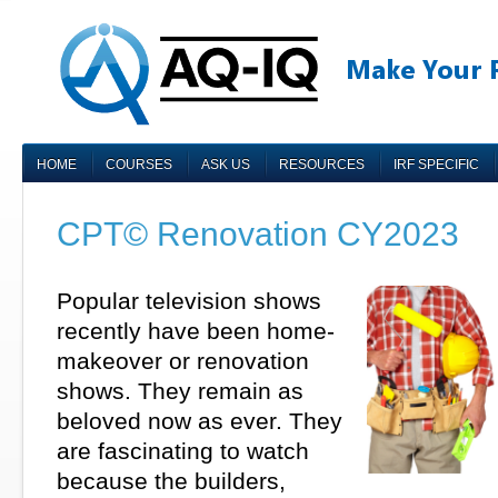
HOME
COURSES
ASK US
RESOURCES
IRF SPECIFIC
CPT© Renovation CY2023
Popular television shows
recently have been home-
makeover or renovation
shows. They remain as
beloved now as ever. They
are fascinating to watch
because the builders,