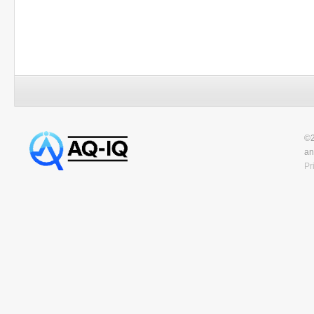
©2
an
Pr