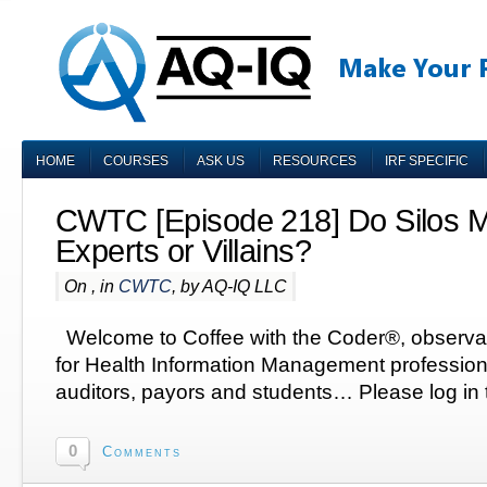
HOME
COURSES
ASK US
RESOURCES
IRF SPECIFIC
CWTC [Episode 218] Do Silos 
Experts or Villains?
On , in
CWTC
, by AQ-IQ LLC
Welcome to Coffee with the Coder®, observa
for Health Information Management profession
auditors, payors and students… Please log in t
0
Comments