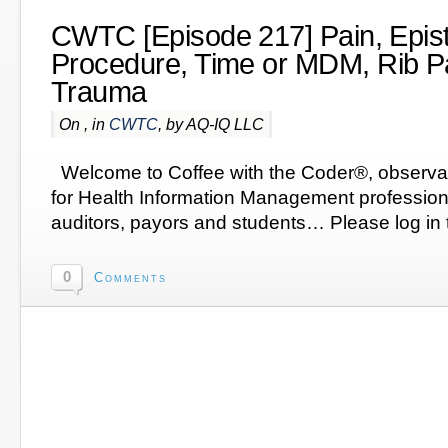
CWTC [Episode 217] Pain, Epist
Procedure, Time or MDM, Rib Pa
Trauma
On , in
CWTC
, by AQ-IQ LLC
Welcome to Coffee with the Coder®, observa
for Health Information Management profession
auditors, payors and students… Please log in t
0
Comments